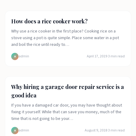
Food
How does a rice cooker work?
Why use a rice cooker in the first place? Cooking rice on a
stove using a pot is quite simple. Place some water in a pot
and boil the rice until ready to…
admin
April 17, 2019
·
3
min read
A
Lifestyle
Why hiring a garage door repair service is a
good idea
If you have a damaged car door, you may have thought about
fixing it yourself. While that can save you money, much of the
time that is not going to be your…
admin
August 9, 2018
·
3
min read
A