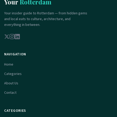
Your
Rotterdam
Your insider guide to Rotterdam — from hidden gems
and local eats to culture, architecture, and
everything in between.
NAVIGATION
Home
Categories
About Us
Contact
CATEGORIES