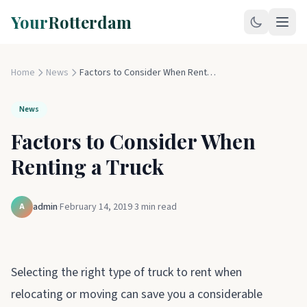
Your
Rotterdam
Home
News
Factors to Consider When Renting a Truck
News
Factors to Consider When
Renting a Truck
admin
·
February 14, 2019
·
3
min read
A
Selecting the right type of truck to rent when
relocating or moving can save you a considerable