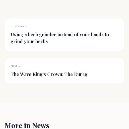
← Previous
Using a herb grinder instead of your hands to
grind your herbs
Next →
The Wave King’s Crown: The Durag
More in
News