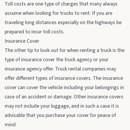
Toll costs are one type of charges that many always
assume when looking for trucks to rent. If you are
traveling long distances especially on the highways be
prepared to incur toll costs.
Insurance Cover
The other tip to look out for when renting a truck is the
type of insurance cover the truck agency or your
insurance agency offer. Truck rental companies may
offer different types of insurance covers. The insurance
cover can cover the vehicle including your belongings in
case of an accident or damage. Other insurance covers
may not include your luggage, and in such a case it is
advisable that you purchase your cover for peace of
mind.