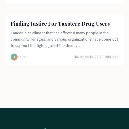
Featured
Finding Justice For Taxotere Drug Users
Cancer is an ailment that has affected many people in the
community for ages, and various organizations have come out
to support the fight against the deadly…
admin
November 19, 2017
·
4
min read
A