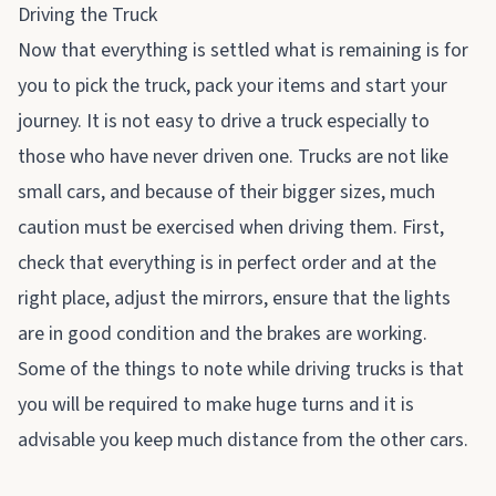
Driving the Truck
Now that everything is settled what is remaining is for
you to pick the truck, pack your items and start your
journey. It is not easy to drive a truck especially to
those who have never driven one. Trucks are not like
small cars, and because of their bigger sizes, much
caution must be exercised when driving them. First,
check that everything is in perfect order and at the
right place, adjust the mirrors, ensure that the lights
are in good condition and the brakes are working.
Some of the things to note while driving trucks is that
you will be required to make huge turns and it is
advisable you keep much distance from the other cars.