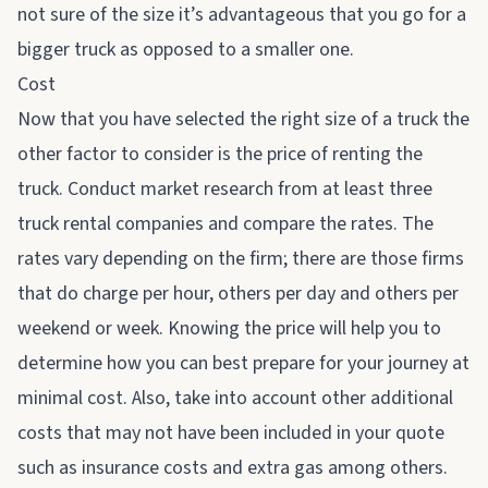
not sure of the size it’s advantageous that you go for a
bigger truck as opposed to a smaller one.
Cost
Now that you have selected the right size of a truck the
other factor to consider is the price of renting the
truck. Conduct market research from at least three
truck rental
companies and compare the rates. The
rates vary depending on the firm; there are those firms
that do charge per hour, others per day and others per
weekend or week. Knowing the price will help you to
determine how you can best prepare for your journey at
minimal cost. Also, take into account other additional
costs that may not have been included in your quote
such as insurance costs and extra gas among others.