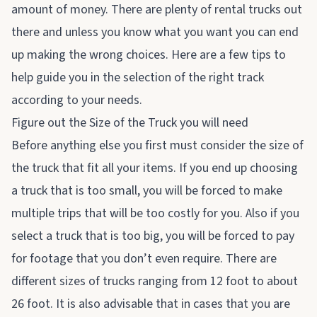
amount of money. There are plenty of rental trucks out
there and unless you know what you want you can end
up making the wrong choices. Here are a few tips to
help guide you in the selection of the right track
according to your needs.
Figure out the Size of the Truck you will need
Before anything else you first must consider the size of
the truck that fit all your items. If you end up choosing
a truck that is too small, you will be forced to make
multiple trips that will be too costly for you. Also if you
select a truck that is too big, you will be forced to pay
for footage that you don’t even require. There are
different sizes of trucks ranging from 12 foot to about
26 foot. It is also advisable that in cases that you are