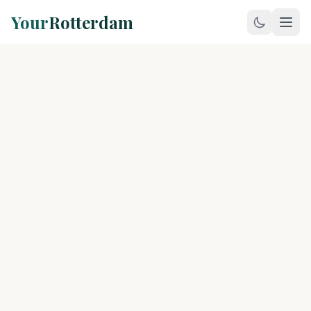
Your
Rotterdam