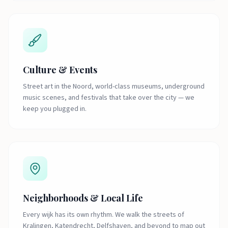
Culture & Events
Street art in the Noord, world-class museums, underground
music scenes, and festivals that take over the city — we
keep you plugged in.
Neighborhoods & Local Life
Every wijk has its own rhythm. We walk the streets of
Kralingen, Katendrecht, Delfshaven, and beyond to map out