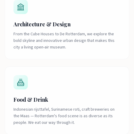
Architecture & Design
From the Cube Houses to De Rotterdam, we explore the
bold skyline and innovative urban design that makes this
city a living open-air museum.
Food & Drink
Indonesian rijsttafel, Surinamese roti, craft breweries on
the Maas — Rotterdam's food scene is as diverse as its
people. We eat our way through it.