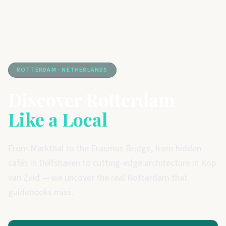
ROTTERDAM · NETHERLANDS
Discover Rotterdam
Like a Local
From Markthal to the Erasmus Bridge, from hidden
cafés in Delfshaven to cutting-edge architecture in Kop
van Zuid — we uncover the real Rotterdam that
guidebooks miss.