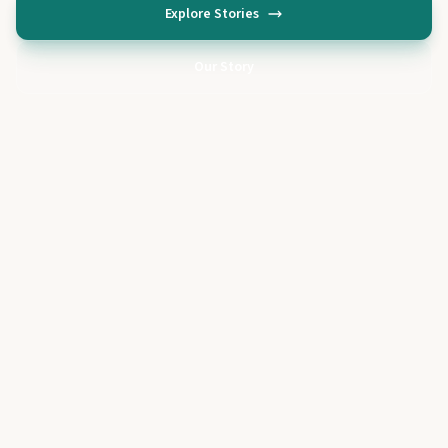
Explore Stories
Our Story