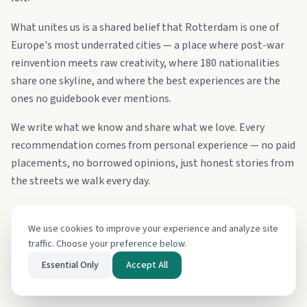
What unites us is a shared belief that Rotterdam is one of
Europe's most underrated cities — a place where post-war
reinvention meets raw creativity, where 180 nationalities
share one skyline, and where the best experiences are the
ones no guidebook ever mentions.
We write what we know and share what we love. Every
recommendation comes from personal experience — no paid
placements, no borrowed opinions, just honest stories from
the streets we walk every day.
Learn more about us
We use cookies to improve your experience and analyze site
Say hello
traffic. Choose your preference below.
Essential Only
Accept All