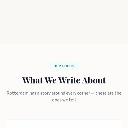
OUR FOCUS
What We Write About
Rotterdam has a story around every corner — these are the
ones we tell