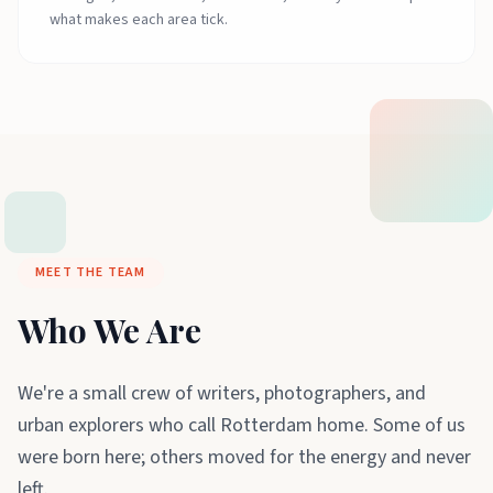
what makes each area tick.
MEET THE TEAM
Who We Are
We're a small crew of writers, photographers, and
urban explorers who call Rotterdam home. Some of us
were born here; others moved for the energy and never
left.