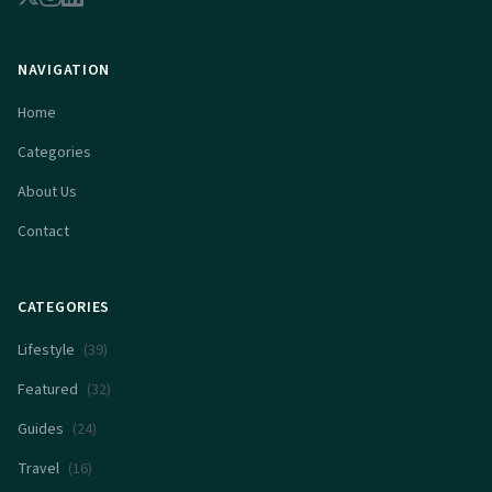
NAVIGATION
Home
Categories
About Us
Contact
CATEGORIES
Lifestyle
(
39
)
Featured
(
32
)
Guides
(
24
)
Travel
(
16
)