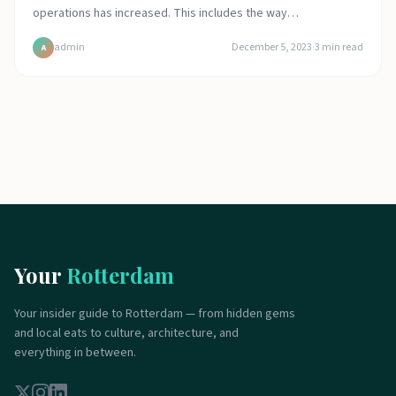
operations has increased. This includes the way…
admin
December 5, 2023
·
3
min read
A
Your
Rotterdam
Your insider guide to Rotterdam — from hidden gems
and local eats to culture, architecture, and
everything in between.