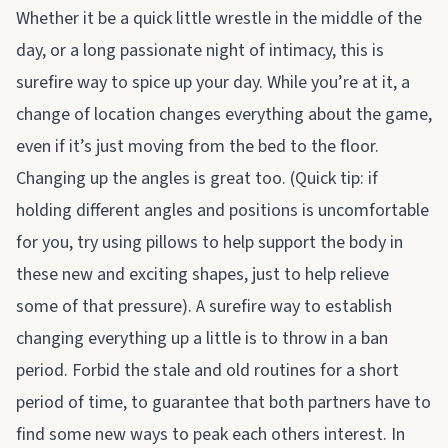
Whether it be a quick little wrestle in the middle of the
day, or a long passionate night of intimacy, this is
surefire way to spice up your day. While you’re at it, a
change of location changes everything about the game,
even if it’s just moving from the bed to the floor.
Changing up the angles is great too. (Quick tip: if
holding different angles and positions is uncomfortable
for you, try using pillows to help support the body in
these new and exciting shapes, just to help relieve
some of that pressure). A surefire way to establish
changing everything up a little is to throw in a ban
period. Forbid the stale and old routines for a short
period of time, to guarantee that both partners have to
find some new ways to peak each others interest. In