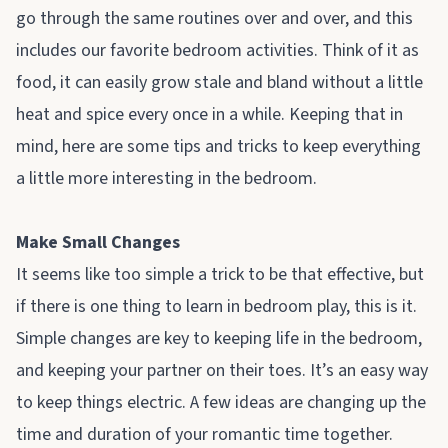
go through the same routines over and over, and this
includes our favorite bedroom activities. Think of it as
food, it can easily grow stale and bland without a little
heat and spice every once in a while. Keeping that in
mind, here are some tips and tricks to keep everything
a little more interesting in the bedroom.
Make Small Changes
It seems like too simple a trick to be that effective, but
if there is one thing to learn in bedroom play, this is it.
Simple changes are key to keeping life in the bedroom,
and keeping your partner on their toes. It’s an easy way
to keep things electric. A few ideas are changing up the
time and duration of your romantic time together.