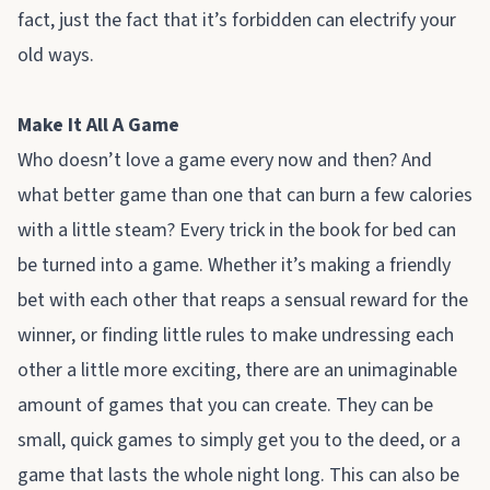
fact, just the fact that it’s forbidden can electrify your
old ways.
Make It All A Game
Who doesn’t love a game every now and then? And
what better game than one that can burn a few calories
with a little steam? Every trick in the book for bed can
be turned into a game. Whether it’s making a friendly
bet with each other that reaps a sensual reward for the
winner, or finding little rules to make undressing each
other a little more exciting, there are an unimaginable
amount of games that you can create. They can be
small, quick games to simply get you to the deed, or a
game that lasts the whole night long. This can also be