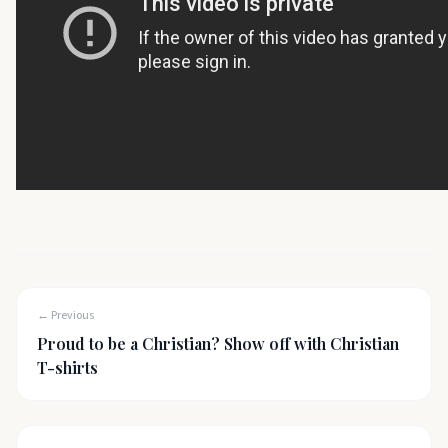
← Previous
Proud to be a Christian? Show off with Christian
T-shirts