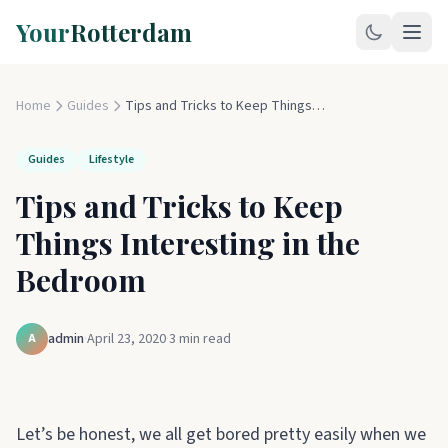
Your
Rotterdam
Home
Guides
Tips and Tricks to Keep Things Interesting in the Bedroom
Guides
Lifestyle
Tips and Tricks to Keep
Things Interesting in the
Bedroom
admin
·
April 23, 2020
·
3
min read
A
Let’s be honest, we all get bored pretty easily when we