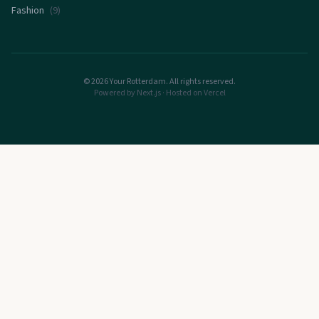
Fashion
(
9
)
©
2026
Your Rotterdam. All rights reserved.
Powered by Next.js · Hosted on Vercel