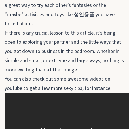
a great way to try each other’s fantasies or the
“maybe” activities and toys like
성인용품
you have
talked about.
If there is any crucial lesson to this article, it’s being
open to exploring your partner and the little ways that
you get down to business in the bedroom. Whether in
simple and small, or extreme and large ways, nothing is
more exciting than a little change.
You can also check out some awesome videos on
youtube to get a few more sexy tips, for instance: