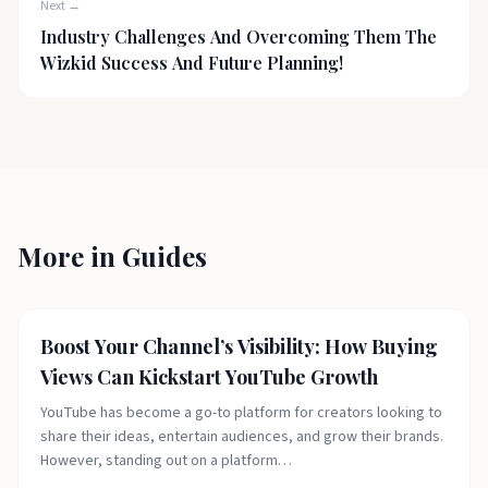
Next →
Industry Challenges And Overcoming Them The
Wizkid Success And Future Planning!
More in
Guides
Fashion Today
Boost Your Channel’s Visibility: How Buying
Views Can Kickstart YouTube Growth
YouTube has become a go-to platform for creators looking to
share their ideas, entertain audiences, and grow their brands.
However, standing out on a platform…