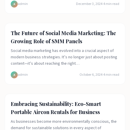
admin
December 3, 2024
·
4
min read
A
Featured
The Future of Social Media Marketing: The
Growing Role of SMM Panels
Social media marketing has evolved into a crucial aspect of
modern business strategies. It’s no longer just about posting
content—it’s about reaching the right…
admin
October 6, 2024
·
4
min read
A
Featured
Embracing Sustainability: Eco-Smart
Portable Aircon Rentals for Business
As businesses become more environmentally conscious, the
demand for sustainable solutions in every aspect of