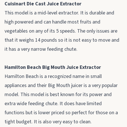
Cuisinart Die Cast Juice Extractor
This model is a mid-level extractor. It is durable and
high powered and can handle most fruits and
vegetables on any of its 5 speeds. The only issues are
that it weighs 14 pounds so it is not easy to move and
it has a very narrow feeding chute.
Hamilton Beach Big Mouth Juice Extractor
Hamilton Beach is a recognized name in small
appliances and their Big Mouth juicer is a very popular
model. This model is best known for its power and
extra wide feeding chute. It does have limited
functions but is lower priced so perfect for those on a
tight budget. It is also very easy to clean.