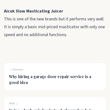
Aicok Slow Masticating Juicer
This is one of the new brands but it performs very well.
It is simply a basic mid-priced masticator with only one
speed and no additional functions.
← Previous
Why hiring a garage door repair service is a
good idea
Next →