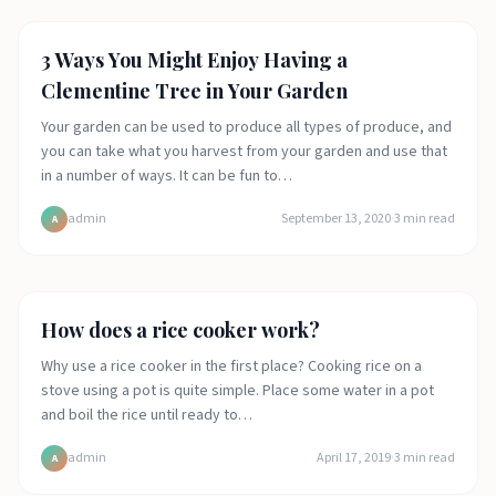
Arts and crafts
3 Ways You Might Enjoy Having a
Clementine Tree in Your Garden
Your garden can be used to produce all types of produce, and
you can take what you harvest from your garden and use that
in a number of ways. It can be fun to…
admin
September 13, 2020
·
3
min read
A
Food
How does a rice cooker work?
Why use a rice cooker in the first place? Cooking rice on a
stove using a pot is quite simple. Place some water in a pot
and boil the rice until ready to…
admin
April 17, 2019
·
3
min read
A