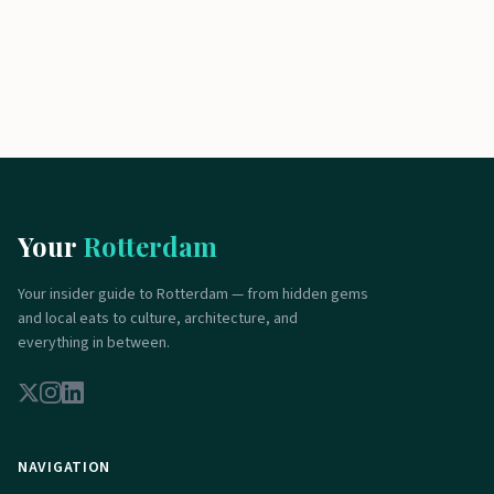
Your
Rotterdam
Your insider guide to Rotterdam — from hidden gems
and local eats to culture, architecture, and
everything in between.
NAVIGATION