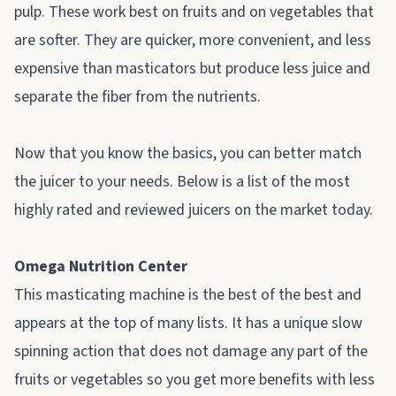
pulp. These work best on fruits and on vegetables that
are softer. They are quicker, more convenient, and less
expensive than masticators but produce less juice and
separate the fiber from the nutrients.
Now that you know the basics, you can better match
the juicer to your needs. Below is a list of the most
highly rated and reviewed juicers on the market today.
Omega Nutrition Center
This masticating machine is the best of the best and
appears at the top of many lists. It has a unique slow
spinning action that does not damage any part of the
fruits or vegetables so you get more benefits with less