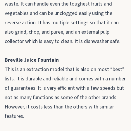
waste. It can handle even the toughest fruits and
vegetables and can be unclogged easily using the
reverse action. It has multiple settings so that it can
also grind, chop, and puree, and an external pulp
collector which is easy to clean. It is dishwasher safe.
Breville Juice Fountain
This is an extraction model that is also on most “best”
lists. It is durable and reliable and comes with a number
of guarantees. It is very efficient with a few speeds but
not as many functions as some of the other brands.
However, it costs less than the others with similar
features.