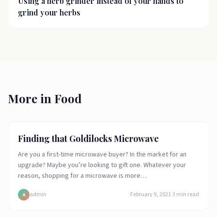
Using a herb grinder instead of your hands to
grind your herbs
More in
Food
Food
Finding that Goldilocks Microwave
Are you a first-time microwave buyer? In the market for an
upgrade? Maybe you’re looking to gift one. Whatever your
reason, shopping for a microwave is more…
admin
February 9, 2021
·
3
min read
A