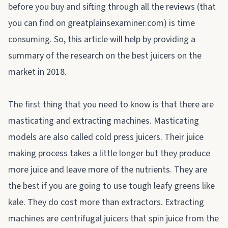
before you buy and sifting through all the reviews (that
you can find on
greatplainsexaminer.com
) is time
consuming. So, this article will help by providing a
summary of the research on the best juicers on the
market in 2018.
The first thing that you need to know is that there are
masticating and extracting machines. Masticating
models are also called cold press juicers. Their juice
making process takes a little longer but they produce
more juice and leave more of the nutrients. They are
the best if you are going to use tough leafy greens like
kale. They do cost more than extractors. Extracting
machines are centrifugal juicers that spin juice from the