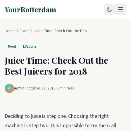
Your
Rotterdam
Home
Food
Juice Time: Check Out the Best Juicers for 2018
Food
Lifestyle
Juice Time: Check Out the
Best Juicers for 2018
admin
·
October 12, 2018
·
3
min read
A
Deciding to juice is step one. Choosing the right
machine is step two. It is impossible to try them all