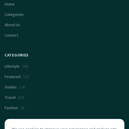
Home
Categories
About Us
Contact
CATEGORIES
Lifestyle
(
39
)
Featured
(
32
)
Guides
(
24
)
Travel
(
16
)
Fashion
(
9
)